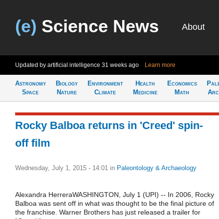
(e)
Science News
About
Updated by artificial intelligence
31 weeks ago
Learn more
Astronomy
Biology
Environment
Health
Economics
Pal
Space
Nature
Climate
Medicine
Math
Arc
Rocky Balboa returns in 'Creed' spin-
off film
Wednesday, July 1, 2015 - 14:01
in
Paleontology & Archaeology
Alexandra HerreraWASHINGTON, July 1 (UPI) -- In 2006, Rocky
Balboa was sent off in what was thought to be the final picture of
the franchise. Warner Brothers has just released a trailer for