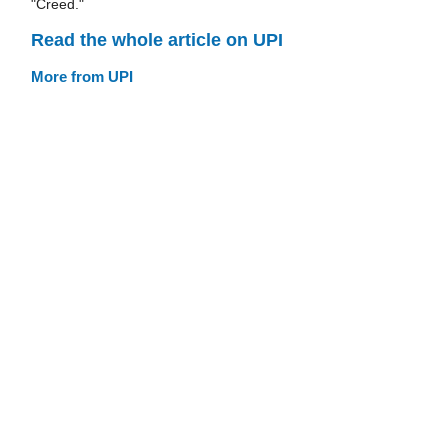
"Creed."
Read the whole article on UPI
More from UPI