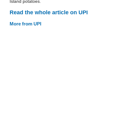
Island potatoes.
Read the whole article on UPI
More from UPI