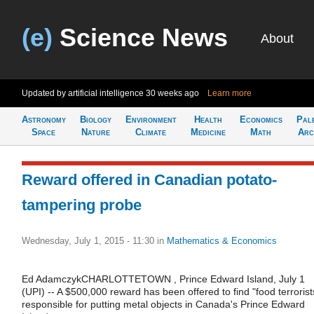
(e)
Science News
About
Updated by artificial intelligence
30 weeks ago
Learn more
Astronomy
Biology
Environment
Health
Economics
Pal
Space
Nature
Climate
Medicine
Math
Arc
Reward offered in Canadian potato-
tampering probe
Wednesday, July 1, 2015 - 11:30
in
Mathematics & Economics
Ed AdamczykCHARLOTTETOWN , Prince Edward Island, July 1
(UPI) -- A $500,000 reward has been offered to find "food terrorist
responsible for putting metal objects in Canada's Prince Edward