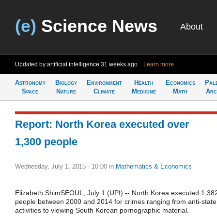
(e)
Science News
About
Updated by artificial intelligence
31 weeks ago
Learn more
Astronomy
Biology
Environment
Health
Economics
Pal
Space
Nature
Climate
Medicine
Math
Arc
Report: North Korea executed over
1,300 people
Wednesday, July 1, 2015 - 10:00
in
Mathematics & Economics
Elizabeth ShimSEOUL, July 1 (UPI) -- North Korea executed 1,38
people between 2000 and 2014 for crimes ranging from anti-state
activities to viewing South Korean pornographic material.