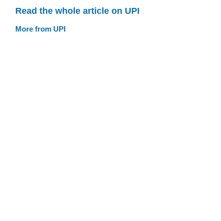
Read the whole article on UPI
More from UPI