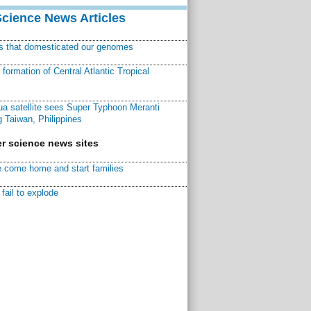
Science News Articles
ns that domesticated our genomes
ormation of Central Atlantic Tropical
a satellite sees Super Typhoon Meranti
 Taiwan, Philippines
r science news sites
 come home and start families
fail to explode