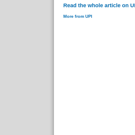
Read the whole article on U
More from UPI