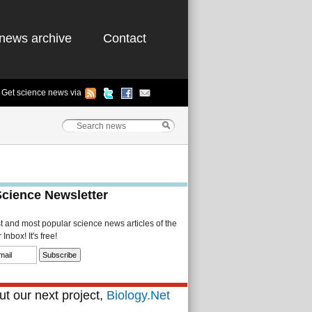
news archive
Contact
Get science news via
Science Newsletter
st and most popular science news articles of the
Inbox! It's free!
t our next project,
Biology.Net