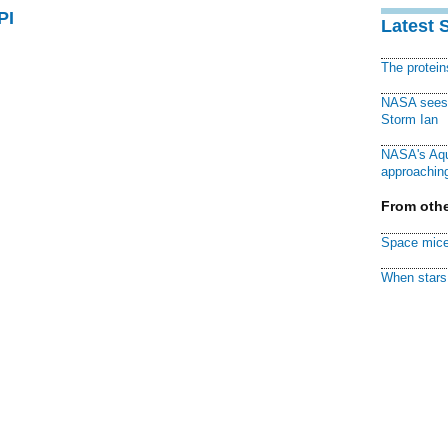
PI
Latest 
The protei
NASA sees f
Storm Ian
NASA's Aqu
approaching
From othe
Space mice
When stars 