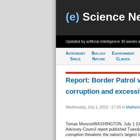
(e)
Science N
Updated by artificial intelligence
30 weeks 
Astronomy
Biology
Environment
Space
Nature
Climate
Report: Border Patrol 
corruption and excessi
Wednesday, July 1, 2015 - 17:30
in
Mathema
Tomas MonzonWASHINGTON, July 1 (UPI
Advisory Council report published Tuesd
corruption threatens the nation's largest