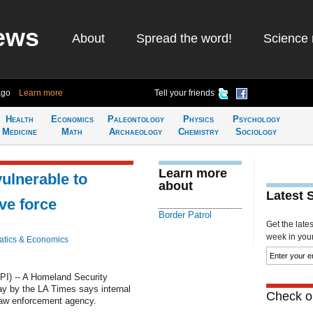
ews
About
Spread the word!
Science 
ago
Learn more
Tell your friends
Health
Economics
Paleontology
Physics
Psychology
Medicine
Math
Archaeology
Chemistry
Sociology
Learn more
vulnerable to
about
Latest 
ve force
Border Patrol
Get the late
week in your 
tics & Economics
) -- A Homeland Security
ay by the LA Times says internal
Check ou
 law enforcement agency.