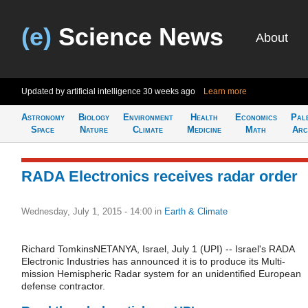
(e)
Science News
About
Updated by artificial intelligence
30 weeks ago
Learn more
Astronomy
Biology
Environment
Health
Economics
Pal
Space
Nature
Climate
Medicine
Math
Arc
RADA Electronics receives radar order
Wednesday, July 1, 2015 - 14:00
in
Earth & Climate
Richard TomkinsNETANYA, Israel, July 1 (UPI) -- Israel's RADA
Electronic Industries has announced it is to produce its Multi-
mission Hemispheric Radar system for an unidentified European
defense contractor.