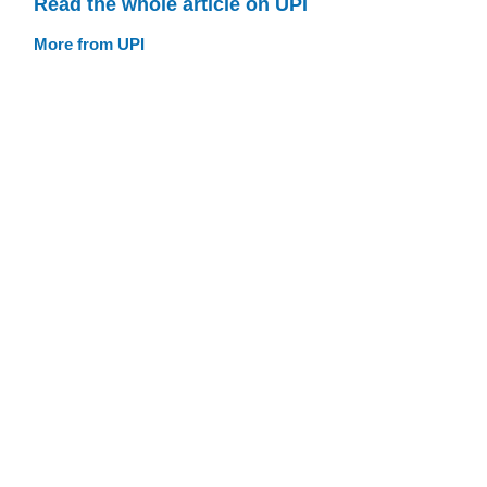
Read the whole article on UPI
More from UPI