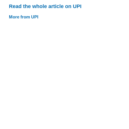
Read the whole article on UPI
More from UPI