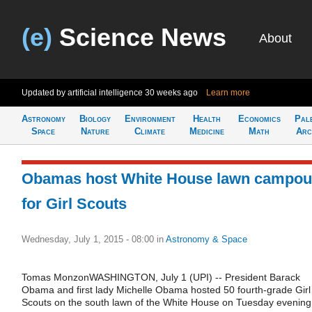
(e)
Science News
About
Updated by artificial intelligence
30 weeks ago
Learn more
Astronomy
Biology
Environment
Health
Economics
Pal
Space
Nature
Climate
Medicine
Math
Arc
Obamas host White House lawn campou
for Girl Scouts
Wednesday, July 1, 2015 - 08:00
in
Astronomy & Space
Tomas MonzonWASHINGTON, July 1 (UPI) -- President Barack
Obama and first lady Michelle Obama hosted 50 fourth-grade Girl
Scouts on the south lawn of the White House on Tuesday evening