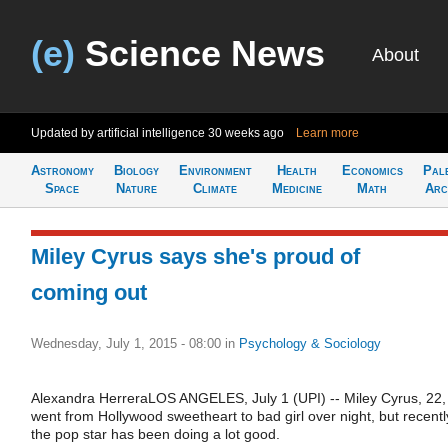
(e)
Science News
About
Updated by artificial intelligence
30 weeks ago
Learn more
Astronomy
Biology
Environment
Health
Economics
Pal
Space
Nature
Climate
Medicine
Math
Arc
Miley Cyrus says she's proud of
coming out
Wednesday, July 1, 2015 - 08:00
in
Psychology & Sociology
Alexandra HerreraLOS ANGELES, July 1 (UPI) -- Miley Cyrus, 22,
went from Hollywood sweetheart to bad girl over night, but recentl
the pop star has been doing a lot good.