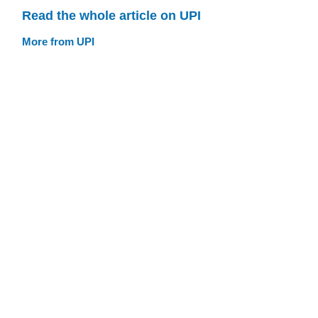
Read the whole article on UPI
More from UPI