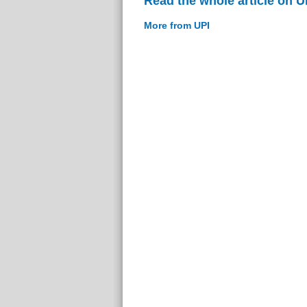
Read the whole article on U
More from UPI