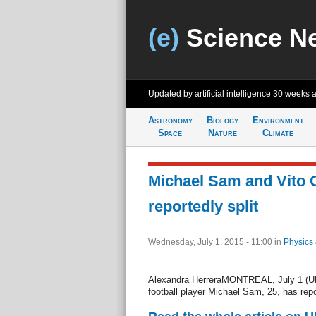
(e)
Science N
Updated by artificial intelligence
30 weeks 
Astronomy
Biology
Environment
Space
Nature
Climate
Michael Sam and Vito
reportedly split
Wednesday, July 1, 2015 - 11:00
in
Physics
Alexandra HerreraMONTREAL, July 1 (UPI)
football player Michael Sam, 25, has repor