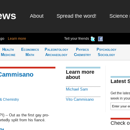
ews
About
Spread the word!
Science 
ago
Learn more
Tell your friends
Health
Economics
Paleontology
Physics
Psychology
Medicine
Math
Archaeology
Chemistry
Sociology
Learn more
 Cammisano
about
Latest 
Michael Sam
Get the late
week in your 
Vito Cammisano
 & Chemistry
 -- Out as the first gay pro-
tedly split from his fiancé.
Check ou