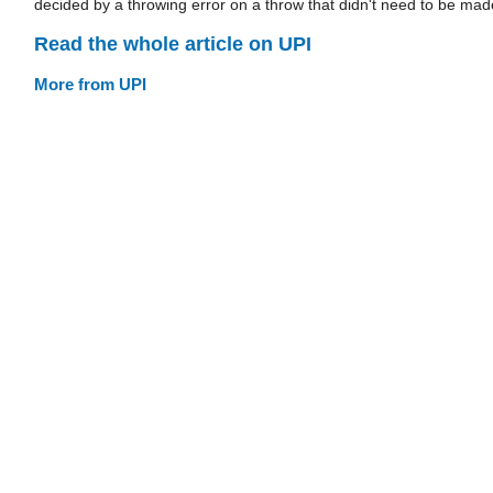
decided by a throwing error on a throw that didn't need to be mad
Read the whole article on UPI
More from UPI