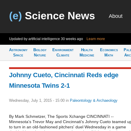
(e)
Science News
About
Updated by artificial intelligence
30 weeks ago
Learn more
Astronomy
Biology
Environment
Health
Economics
Pal
Space
Nature
Climate
Medicine
Math
Arc
Johnny Cueto, Cincinnati Reds edge
Minnesota Twins 2-1
Wednesday, July 1, 2015 - 15:00
in
Paleontology & Archaeology
By Mark Schmetzer, The Sports Xchange CINCINNATI --
Minnesota's Trevor May and Cincinnati's Johnny Cueto teamed u
to turn in an old-fashioned pitchers' duel Wednesday in a game