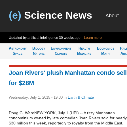
(e)
Science News
About
Updated by artificial intelligence
30 weeks ago
Learn more
Astronomy
Biology
Environment
Health
Economics
Pal
Space
Nature
Climate
Medicine
Math
Arc
Joan Rivers' plush Manhattan condo sel
for $28M
Wednesday, July 1, 2015 - 19:30
in
Earth & Climate
Doug G. WareNEW YORK, July 1 (UPI) -- A ritzy Manhattan
condominium owned by late comedian Joan Rivers sold for nearly
$30 million this week, reportedly to royalty from the Middle East.