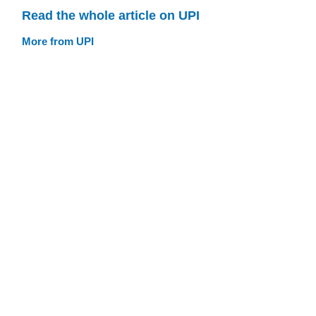
Read the whole article on UPI
More from UPI