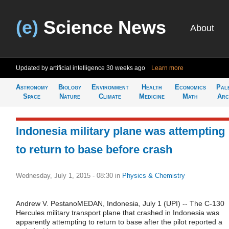
(e)
Science News
About
Updated by artificial intelligence
30 weeks ago
Learn more
Astronomy
Biology
Environment
Health
Economics
Pal
Space
Nature
Climate
Medicine
Math
Arc
Indonesia military plane was attempting
to return to base before crash
Wednesday, July 1, 2015 - 08:30
in
Physics & Chemistry
Andrew V. PestanoMEDAN, Indonesia, July 1 (UPI) -- The C-130
Hercules military transport plane that crashed in Indonesia was
apparently attempting to return to base after the pilot reported a