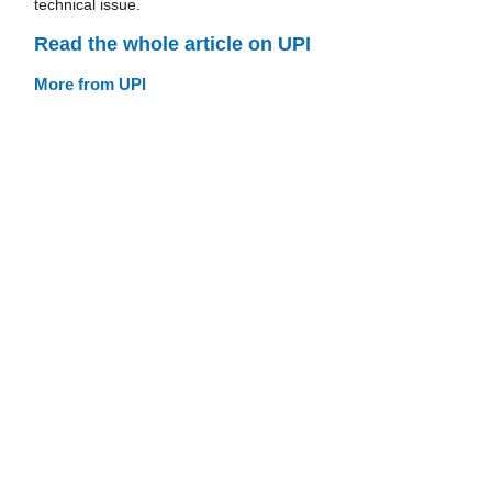
technical issue.
Read the whole article on UPI
More from UPI