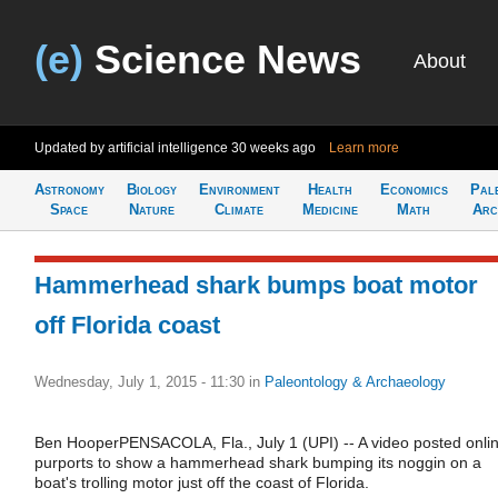
(e)
Science News
About
Updated by artificial intelligence
30 weeks ago
Learn more
Astronomy
Biology
Environment
Health
Economics
Pal
Space
Nature
Climate
Medicine
Math
Arc
Hammerhead shark bumps boat motor
off Florida coast
Wednesday, July 1, 2015 - 11:30
in
Paleontology & Archaeology
Ben HooperPENSACOLA, Fla., July 1 (UPI) -- A video posted onli
purports to show a hammerhead shark bumping its noggin on a
boat's trolling motor just off the coast of Florida.