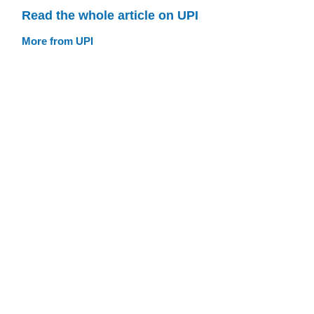
Read the whole article on UPI
More from UPI