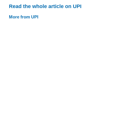
Read the whole article on UPI
More from UPI