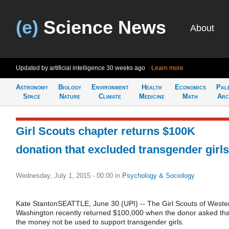
(e)
Science News
About
Updated by artificial intelligence
30 weeks ago
Learn more
Astronomy
Biology
Environment
Health
Economics
Pal
Space
Nature
Climate
Medicine
Math
Arc
Girl Scouts chapter returns $100K
donation that excluded transgender girls
Wednesday, July 1, 2015 - 00:00
in
Psychology & Sociology
Kate StantonSEATTLE, June 30 (UPI) -- The Girl Scouts of Weste
Washington recently returned $100,000 when the donor asked tha
the money not be used to support transgender girls.