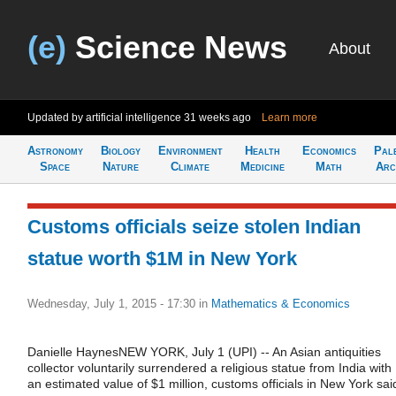
(e)
Science News
About
Updated by artificial intelligence
31 weeks ago
Learn more
Astronomy
Biology
Environment
Health
Economics
Pal
Space
Nature
Climate
Medicine
Math
Arc
Customs officials seize stolen Indian
statue worth $1M in New York
Wednesday, July 1, 2015 - 17:30
in
Mathematics & Economics
Danielle HaynesNEW YORK, July 1 (UPI) -- An Asian antiquities
collector voluntarily surrendered a religious statue from India with
an estimated value of $1 million, customs officials in New York sai