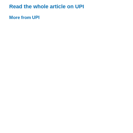
Read the whole article on UPI
More from UPI