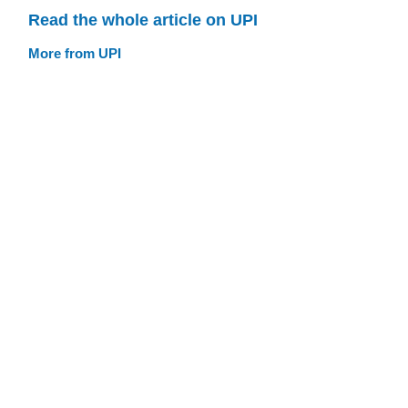
Read the whole article on UPI
More from UPI