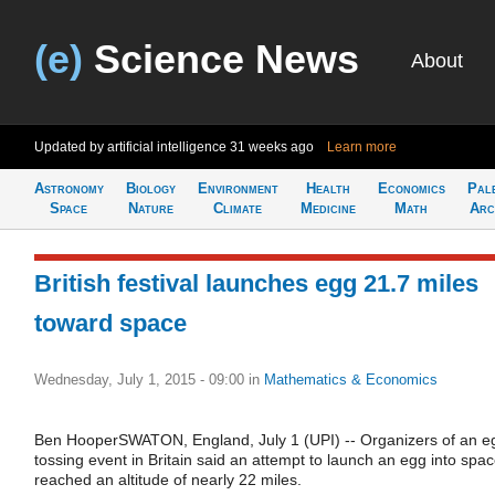
(e)
Science News
About
Updated by artificial intelligence
31 weeks ago
Learn more
Astronomy
Biology
Environment
Health
Economics
Pal
Space
Nature
Climate
Medicine
Math
Arc
British festival launches egg 21.7 miles
toward space
Wednesday, July 1, 2015 - 09:00
in
Mathematics & Economics
Ben HooperSWATON, England, July 1 (UPI) -- Organizers of an e
tossing event in Britain said an attempt to launch an egg into spa
reached an altitude of nearly 22 miles.