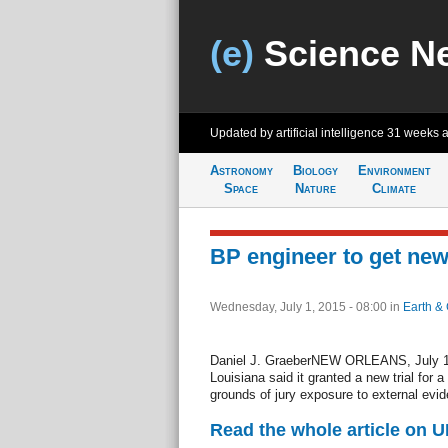
(e)
Science N
Updated by artificial intelligence
31 weeks 
Astronomy
Biology
Environment
Space
Nature
Climate
BP engineer to get new
Wednesday, July 1, 2015 - 08:00
in
Earth & 
Daniel J. GraeberNEW ORLEANS, July 1 (
Louisiana said it granted a new trial for 
grounds of jury exposure to external evi
Read the whole article on U