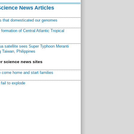
Science News Articles
ns that domesticated our genomes
ormation of Central Atlantic Tropical
a satellite sees Super Typhoon Meranti
 Taiwan, Philippines
r science news sites
 come home and start families
fail to explode