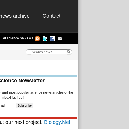
news archive
Contact
Get science news via
Science Newsletter
st and most popular science news articles of the
Inbox! It's free!
t our next project,
Biology.Net