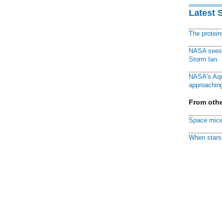
Latest 
The protei
NASA sees f
Storm Ian
NASA's Aqu
approaching
From othe
Space mice
When stars 