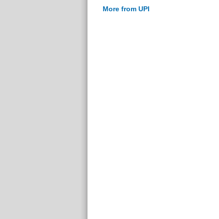
More from UPI