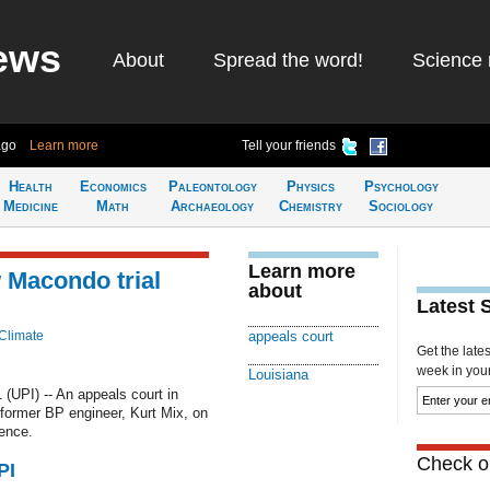
ews
About
Spread the word!
Science 
ago
Learn more
Tell your friends
Health
Economics
Paleontology
Physics
Psychology
Medicine
Math
Archaeology
Chemistry
Sociology
Learn more
 Macondo trial
about
Latest 
Climate
appeals court
Get the late
week in your 
Louisiana
UPI) -- An appeals court in
a former BP engineer, Kurt Mix, on
dence.
Check ou
PI