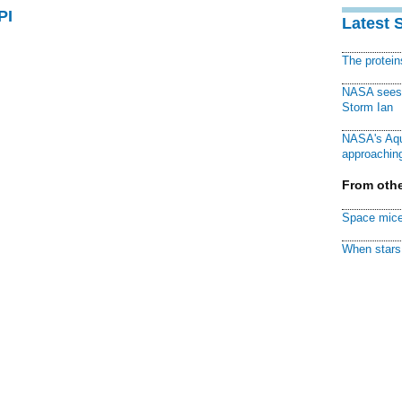
PI
Latest 
The protei
NASA sees f
Storm Ian
NASA's Aqu
approaching
From othe
Space mice
When stars 