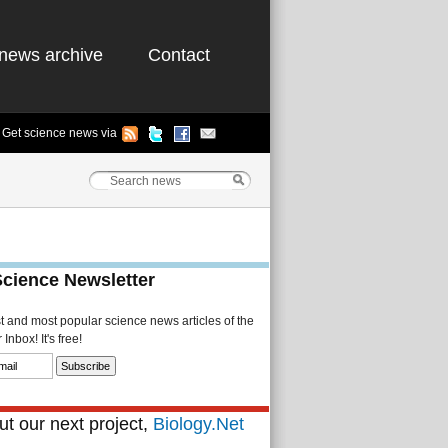
news archive
Contact
Get science news via
Science Newsletter
st and most popular science news articles of the
Inbox! It's free!
t our next project,
Biology.Net