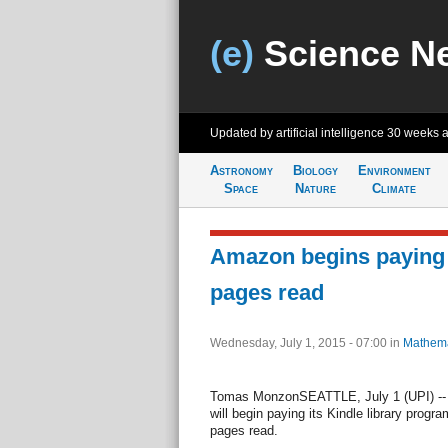
(e)
Science N
Updated by artificial intelligence
30 weeks 
Astronomy
Biology
Environment
Space
Nature
Climate
Amazon begins paying 
pages read
Wednesday, July 1, 2015 - 07:00
in
Mathema
Tomas MonzonSEATTLE, July 1 (UPI) --
will begin paying its Kindle library prog
pages read.