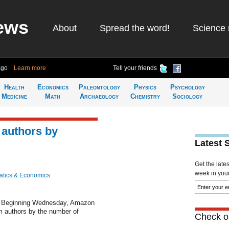
ews
About
Spread the word!
Science 
ago
Learn more
Tell your friends
Health
Economics
Paleontology
Physics
Psychology
Medicine
Math
Archaeology
Chemistry
Sociology
authors by
Latest 
Get the late
week in your 
tics & Economics
 Beginning Wednesday, Amazon
ram authors by the number of
Check ou