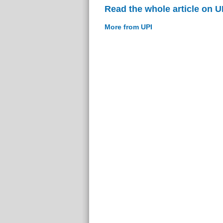
Read the whole article on U
More from UPI