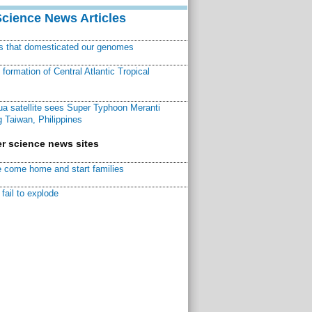
Science News Articles
ns that domesticated our genomes
ormation of Central Atlantic Tropical
a satellite sees Super Typhoon Meranti
 Taiwan, Philippines
r science news sites
 come home and start families
fail to explode