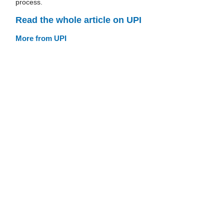
process.
Read the whole article on UPI
More from UPI