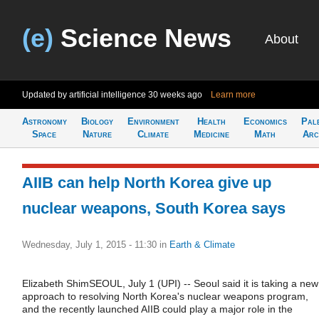
(e)
Science News
About
Updated by artificial intelligence
30 weeks ago
Learn more
Astronomy
Biology
Environment
Health
Economics
Pal
Space
Nature
Climate
Medicine
Math
Arc
AIIB can help North Korea give up
nuclear weapons, South Korea says
Wednesday, July 1, 2015 - 11:30
in
Earth & Climate
Elizabeth ShimSEOUL, July 1 (UPI) -- Seoul said it is taking a new
approach to resolving North Korea's nuclear weapons program,
and the recently launched AIIB could play a major role in the