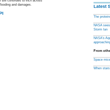
 Bill continues to inch across
c flooding and damages.
Latest 
PI
The protei
NASA sees f
Storm Ian
NASA's Aqu
approaching
From othe
Space mice
When stars 