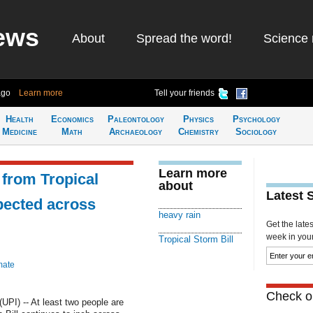
ews
About
Spread the word!
Science 
ago
Learn more
Tell your friends
Health
Economics
Paleontology
Physics
Psychology
Medicine
Math
Archaeology
Chemistry
Sociology
Learn more
 from Tropical
about
Latest 
xpected across
heavy rain
Get the late
week in your 
Tropical Storm Bill
mate
Check ou
PI) -- At least two people are