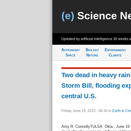
(e)
Science N
Updated by artificial intelligence
30 weeks 
Astronomy
Biology
Environment
Space
Nature
Climate
Two dead in heavy rain
Storm Bill, flooding e
central U.S.
Friday, June 19, 2015 - 06:30
in
Earth & Cli
Amy R. ConnollyTULSA, Okla., June 19 (U