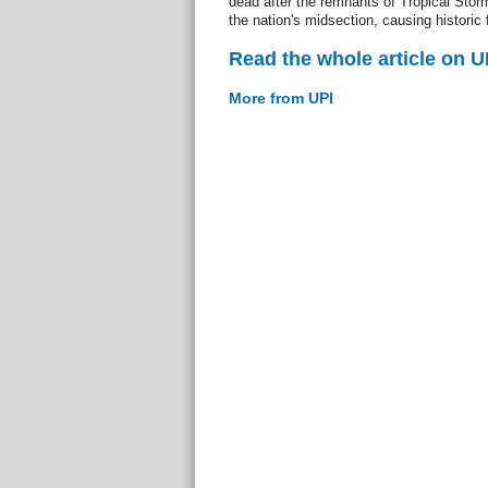
dead after the remnants of Tropical Storm
the nation's midsection, causing histori
Read the whole article on U
More from UPI