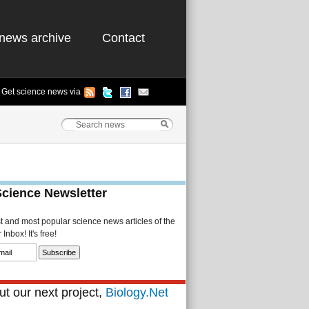
news archive
Contact
Get science news via
Science Newsletter
st and most popular science news articles of the
Inbox! It's free!
t our next project,
Biology.Net