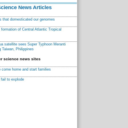
Science News Articles
ns that domesticated our genomes
ormation of Central Atlantic Tropical
a satellite sees Super Typhoon Meranti
 Taiwan, Philippines
r science news sites
 come home and start families
fail to explode