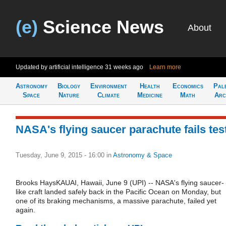
(e)
Science News
About
Updated by artificial intelligence
31 weeks ago
Learn more
Astronomy
Biology
Environment
Health
Economics
Pal
Space
Nature
Climate
Medicine
Math
Arc
NASA's flying saucer parachute fails tes
Tuesday, June 9, 2015 - 16:00
in
Astronomy & Space
Brooks HaysKAUAI, Hawaii, June 9 (UPI) -- NASA's flying saucer-
like craft landed safely back in the Pacific Ocean on Monday, but
one of its braking mechanisms, a massive parachute, failed yet
again.