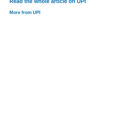
Read the whole article on UPI
More from UPI