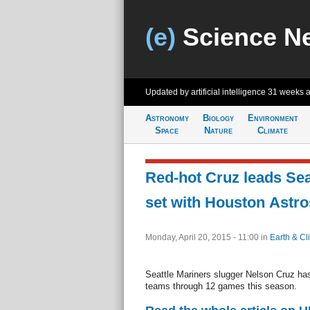
(e)
Science N
Updated by artificial intelligence
31 weeks 
Astronomy
Biology
Environment
Space
Nature
Climate
Red-hot Cruz leads Sea
set with Houston Astro
Monday, April 20, 2015 - 11:00
in
Earth & Cl
Seattle Mariners slugger Nelson Cruz h
teams through 12 games this season.