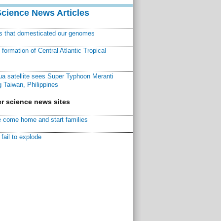
Science News Articles
ns that domesticated our genomes
ormation of Central Atlantic Tropical
a satellite sees Super Typhoon Meranti
 Taiwan, Philippines
r science news sites
 come home and start families
fail to explode