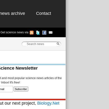
news archive
Contact
Get science news via
Science Newsletter
st and most popular science news articles of the
Inbox! It's free!
t our next project,
Biology.Net