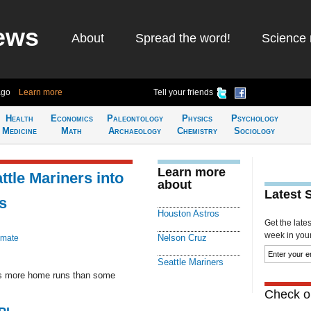
ews
About
Spread the word!
Science 
ago
Learn more
Tell your friends
Health
Economics
Paleontology
Physics
Psychology
Medicine
Math
Archaeology
Chemistry
Sociology
Learn more
ttle Mariners into
about
Latest 
s
Houston Astros
Get the late
week in your 
Nelson Cruz
imate
Seattle Mariners
as more home runs than some
Check ou