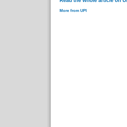
Read the whole article on U
More from UPI