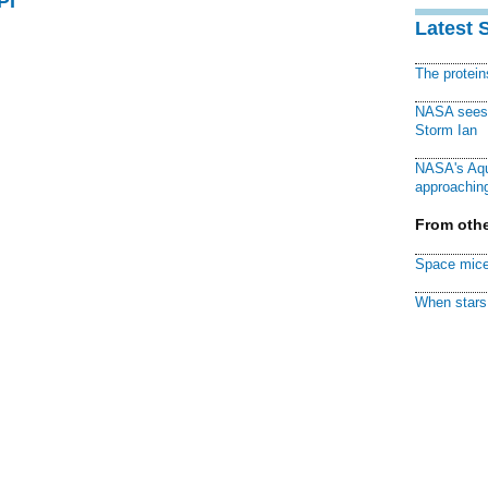
PI
Latest 
The protei
NASA sees f
Storm Ian
NASA's Aqu
approaching
From othe
Space mice
When stars 