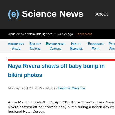
(e)
Science News
About
Updated by artificial intelligence
31 weeks ago
Learn more
Astronomy
Biology
Environment
Health
Economics
Pal
Space
Nature
Climate
Medicine
Math
Arc
Naya Rivera shows off baby bump in
bikini photos
Monday, April 20, 2015 - 09:30
in
Health & Medicine
Annie MartinLOS ANGELES, April 20 (UPI) -- "Glee" actress Naya
Rivera showed off her growing baby bump during a beach day wit
husband Ryan Dorsey.