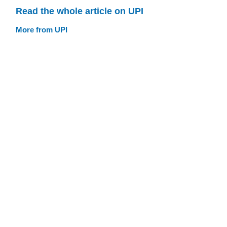
Read the whole article on UPI
More from UPI