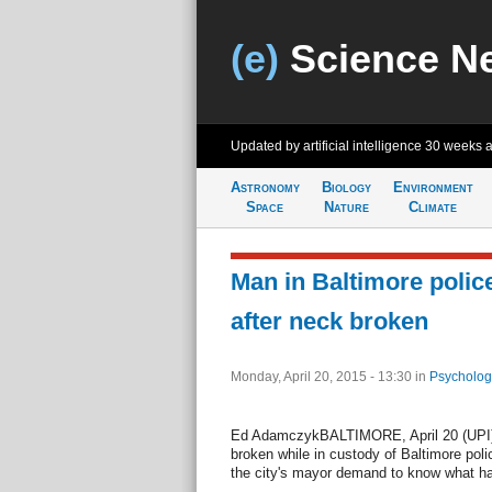
(e)
Science N
Updated by artificial intelligence
30 weeks 
Astronomy
Biology
Environment
Space
Nature
Climate
Man in Baltimore polic
after neck broken
Monday, April 20, 2015 - 13:30
in
Psycholog
Ed AdamczykBALTIMORE, April 20 (UPI)
broken while in custody of Baltimore poli
the city's mayor demand to know what h