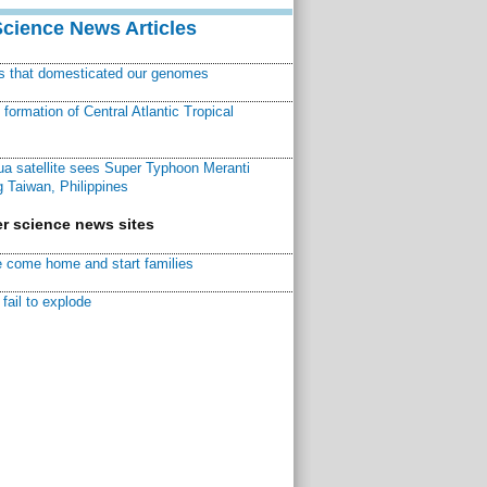
Science News Articles
ns that domesticated our genomes
ormation of Central Atlantic Tropical
a satellite sees Super Typhoon Meranti
 Taiwan, Philippines
r science news sites
 come home and start families
fail to explode