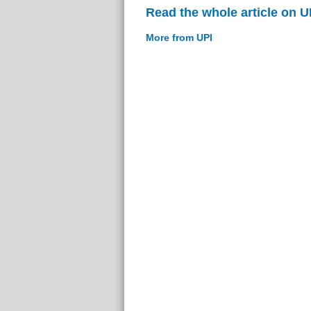
Read the whole article on U
More from UPI