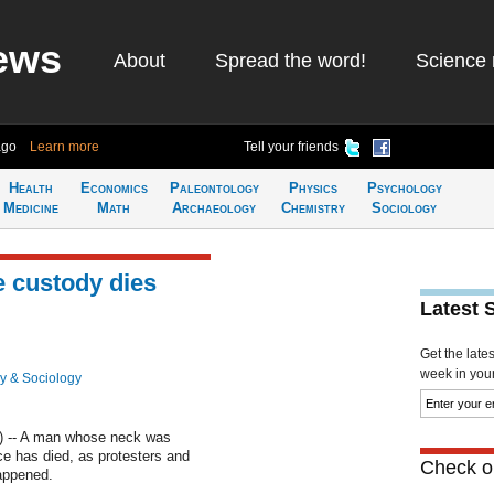
ews
About
Spread the word!
Science 
ago
Learn more
Tell your friends
Health
Economics
Paleontology
Physics
Psychology
Medicine
Math
Archaeology
Chemistry
Sociology
e custody dies
Latest 
Get the late
week in your 
y & Sociology
 -- A man whose neck was
ce has died, as protesters and
Check ou
appened.