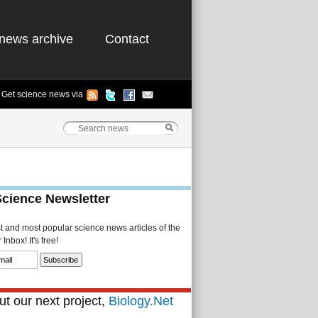
news archive
Contact
Get science news via
Science Newsletter
st and most popular science news articles of the
Inbox! It's free!
t our next project,
Biology.Net