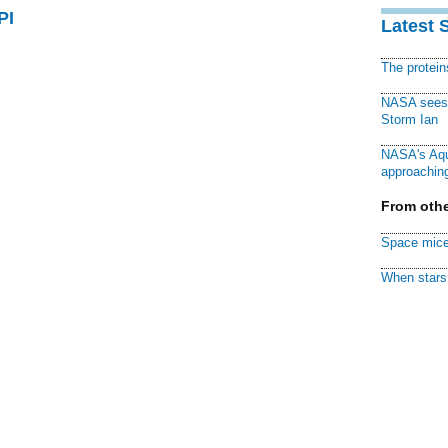
PI
Latest 
The protei
NASA sees f
Storm Ian
NASA's Aqu
approaching
From othe
Space mice
When stars 