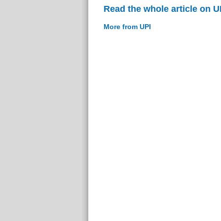
Read the whole article on U
More from UPI