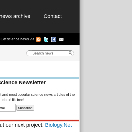
news archive
Contact
Get science news via
Science Newsletter
st and most popular science news articles of the
Inbox! It's free!
t our next project,
Biology.Net