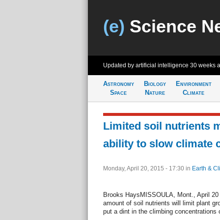
(e)
Science N
Updated by artificial intelligence
30 weeks 
Astronomy
Biology
Environment
Space
Nature
Climate
Limited soil nutrients
ability to slow climate
Monday, April 20, 2015 - 17:30
in
Earth & Cl
Brooks HaysMISSOULA, Mont., April 20 (U
amount of soil nutrients will limit plant g
put a dint in the climbing concentrations 