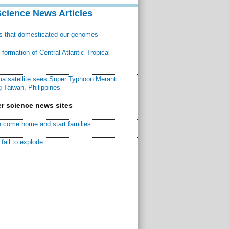
Science News Articles
ns that domesticated our genomes
ormation of Central Atlantic Tropical
a satellite sees Super Typhoon Meranti
 Taiwan, Philippines
r science news sites
 come home and start families
fail to explode