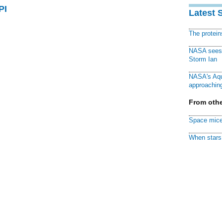
PI
Latest 
The protei
NASA sees f
Storm Ian
NASA's Aqu
approaching
From othe
Space mice
When stars 