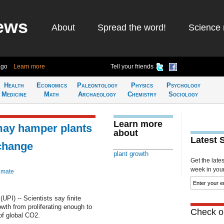
ews
About
Spread the word!
Science 
ago
Learn more
Tell your friends
Health
Economics
Paleontology
Physics
Psychology
Medicine
Math
Archaeology
Chemistry
Sociology
Learn more
 may hamper plants
about
Latest 
 change
plant growth
Get the late
week in your 
imate
PI) -- Scientists say finite
rowth from proliferating enough to
Check ou
of global CO2.