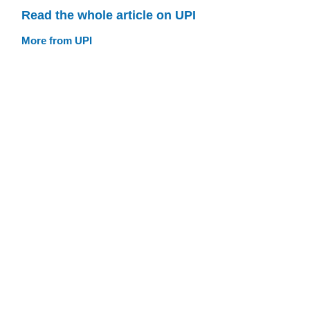
Read the whole article on UPI
More from UPI