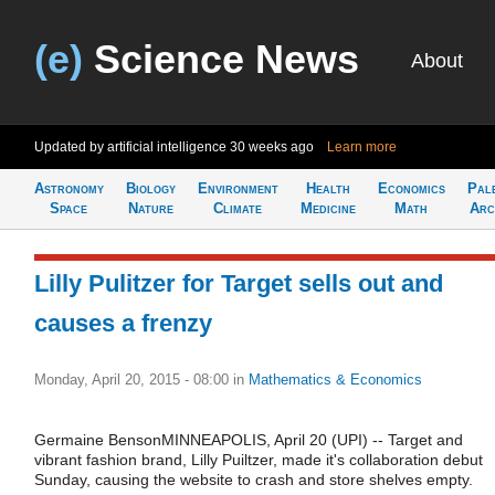
(e)
Science News
About
Updated by artificial intelligence
30 weeks ago
Learn more
Astronomy
Biology
Environment
Health
Economics
Pal
Space
Nature
Climate
Medicine
Math
Arc
Lilly Pulitzer for Target sells out and
causes a frenzy
Monday, April 20, 2015 - 08:00
in
Mathematics & Economics
Germaine BensonMINNEAPOLIS, April 20 (UPI) -- Target and
vibrant fashion brand, Lilly Puiltzer, made it's collaboration debut
Sunday, causing the website to crash and store shelves empty.