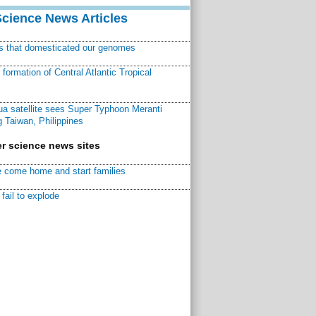
Science News Articles
ns that domesticated our genomes
ormation of Central Atlantic Tropical
a satellite sees Super Typhoon Meranti
 Taiwan, Philippines
r science news sites
 come home and start families
fail to explode