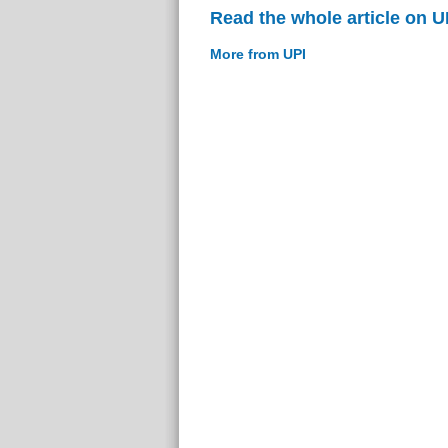
Read the whole article on U
More from UPI