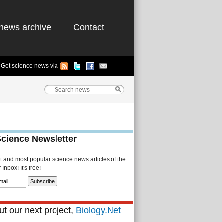
news archive
Contact
Get science news via
Science Newsletter
st and most popular science news articles of the
Inbox! It's free!
t our next project,
Biology.Net