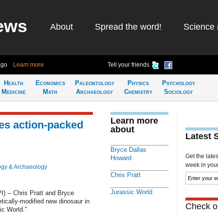
ews
About
Spread the word!
Science 
ago
Learn more
Tell your friends
Health
Economics
Paleontology
Physics
Psychology
Medicine
Math
Archaeology
Chemistry
Sociology
Learn more
ses action-packed
about
Latest 
Bryce Dallas
Get the late
Howard
week in your 
ogy & Archaeology
Chris Pratt
Jurassic World
 -- Chris Pratt and Bryce
ically-modified new dinosaur in
Check ou
sic World."