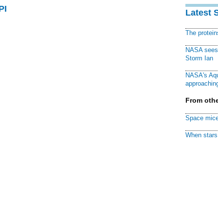
PI
Latest 
The protei
NASA sees f
Storm Ian
NASA's Aqu
approaching
From othe
Space mice
When stars 