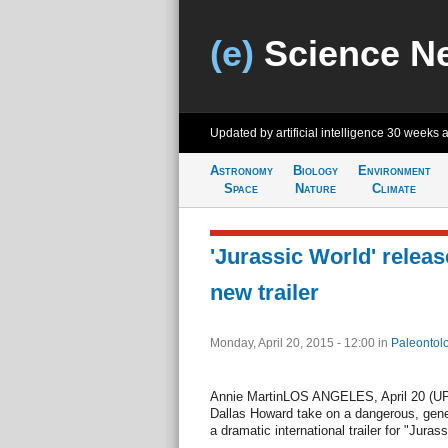
(e)
Science N
Updated by artificial intelligence
30 weeks 
Astronomy
Biology
Environment
Space
Nature
Climate
'Jurassic World' relea
new trailer
Monday, April 20, 2015 - 12:00
in
Paleontol
Annie MartinLOS ANGELES, April 20 (UPI)
Dallas Howard take on a dangerous, genet
a dramatic international trailer for "Juras