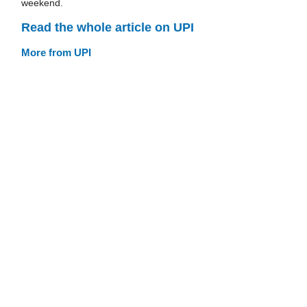
weekend.
Read the whole article on UPI
More from UPI