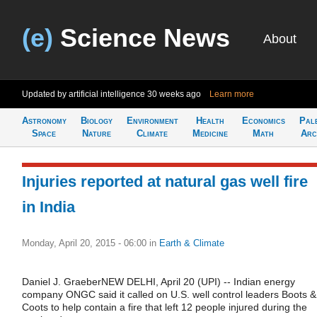
(e)
Science News
About
Updated by artificial intelligence
30 weeks ago
Learn more
Astronomy
Biology
Environment
Health
Economics
Pal
Space
Nature
Climate
Medicine
Math
Arc
Injuries reported at natural gas well fire
in India
Monday, April 20, 2015 - 06:00
in
Earth & Climate
Daniel J. GraeberNEW DELHI, April 20 (UPI) -- Indian energy
company ONGC said it called on U.S. well control leaders Boots &
Coots to help contain a fire that left 12 people injured during the