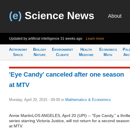
(e)
Science News
About
Updated by artificial intelligence
31 weeks ago
Learn more
Astronomy
Biology
Environment
Health
Economics
Pal
Space
Nature
Climate
Medicine
Math
Arc
'Eye Candy' canceled after one season
at MTV
Monday, April 20, 2015 - 09:00
in
Mathematics & Economics
Annie MartinLOS ANGELES, April 20 (UPI) -- "Eye Candy," a thrille
series starring Victoria Justice, will not return for a second season
at MTV.