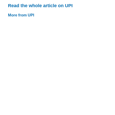
Read the whole article on UPI
More from UPI