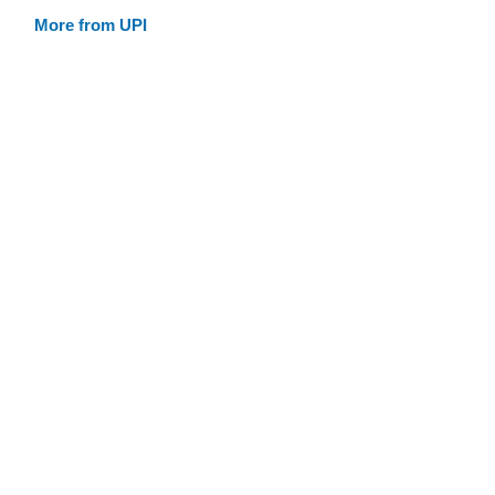
More from UPI