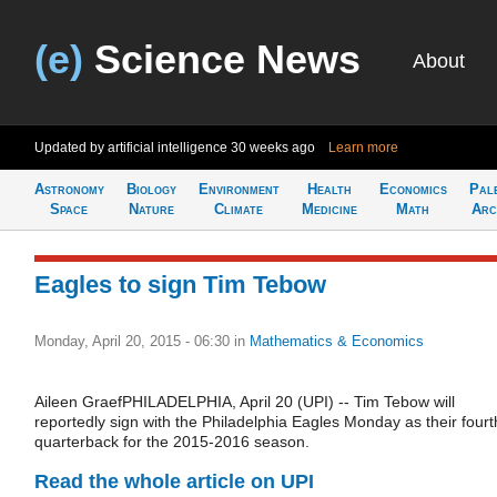
(e)
Science News
About
Updated by artificial intelligence
30 weeks ago
Learn more
Astronomy
Biology
Environment
Health
Economics
Pal
Space
Nature
Climate
Medicine
Math
Arc
Eagles to sign Tim Tebow
Monday, April 20, 2015 - 06:30
in
Mathematics & Economics
Aileen GraefPHILADELPHIA, April 20 (UPI) -- Tim Tebow will
reportedly sign with the Philadelphia Eagles Monday as their fourt
quarterback for the 2015-2016 season.
Read the whole article on UPI