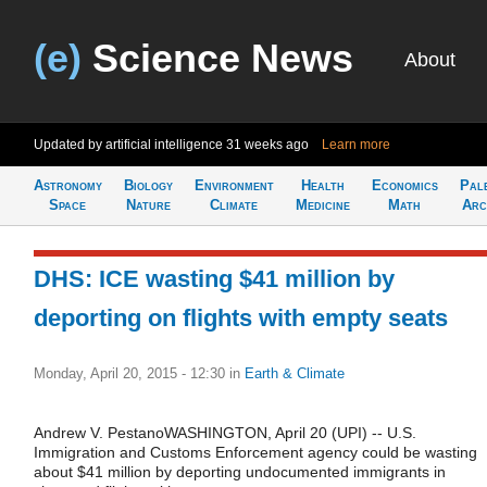
(e)
Science News
About
Updated by artificial intelligence
31 weeks ago
Learn more
Astronomy
Biology
Environment
Health
Economics
Pal
Space
Nature
Climate
Medicine
Math
Arc
DHS: ICE wasting $41 million by
deporting on flights with empty seats
Monday, April 20, 2015 - 12:30
in
Earth & Climate
Andrew V. PestanoWASHINGTON, April 20 (UPI) -- U.S.
Immigration and Customs Enforcement agency could be wasting
about $41 million by deporting undocumented immigrants in