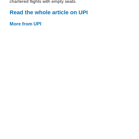
chartered flights with empty seats.
Read the whole article on UPI
More from UPI