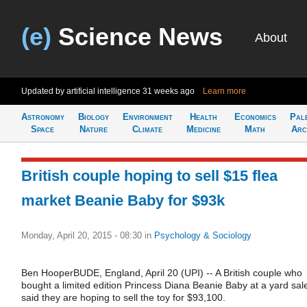
(e)
Science News
About
Updated by artificial intelligence
31 weeks ago
Learn more
Astronomy
Biology
Environment
Health
Economics
Pal
Space
Nature
Climate
Medicine
Math
Arc
British couple hoping to sell $15 flea
market Beanie Baby for $93k
Monday, April 20, 2015 - 08:30
in
Psychology & Sociology
Ben HooperBUDE, England, April 20 (UPI) -- A British couple who
bought a limited edition Princess Diana Beanie Baby at a yard sal
said they are hoping to sell the toy for $93,100.