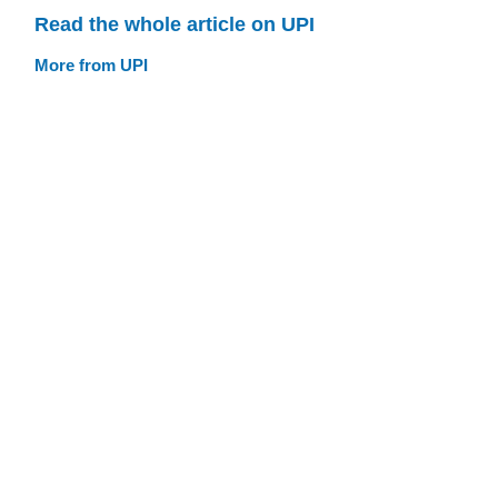
Read the whole article on UPI
More from UPI