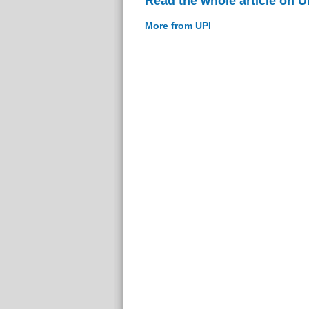
Read the whole article on U
More from UPI