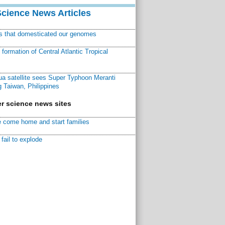
Science News Articles
ns that domesticated our genomes
ormation of Central Atlantic Tropical
a satellite sees Super Typhoon Meranti
 Taiwan, Philippines
r science news sites
 come home and start families
fail to explode