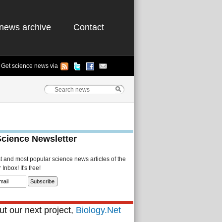
news archive
Contact
Get science news via
Science Newsletter
st and most popular science news articles of the
Inbox! It's free!
t our next project,
Biology.Net