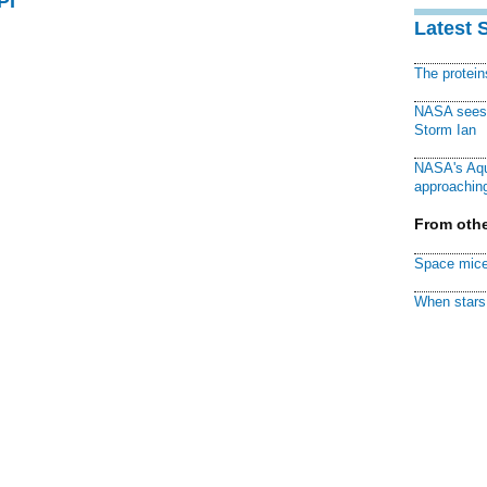
PI
Latest 
The protei
NASA sees f
Storm Ian
NASA's Aqu
approaching
From othe
Space mice
When stars 