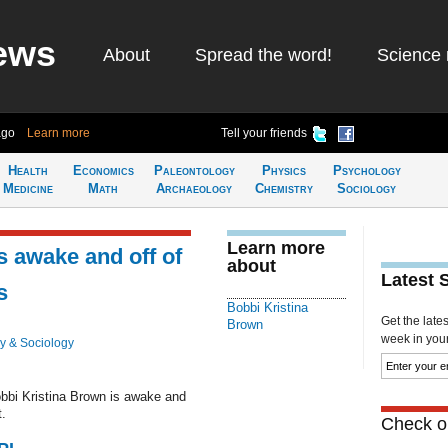
ews
About
Spread the word!
Science 
ago
Learn more
Tell your friends
Health
Economics
Paleontology
Physics
Psychology
Medicine
Math
Archaeology
Chemistry
Sociology
Learn more
s awake and off of
about
Latest 
s
Bobbi Kristina
Get the late
Brown
week in your 
y & Sociology
obbi Kristina Brown is awake and
t.
Check ou