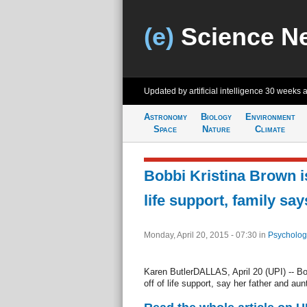
(e)
Science N
Updated by artificial intelligence
30 weeks 
Astronomy
Biology
Environment
Space
Nature
Climate
Bobbi Kristina Brown i
life support, family say
Monday, April 20, 2015 - 07:30
in
Psycholog
Karen ButlerDALLAS, April 20 (UPI) -- B
off of life support, say her father and aun