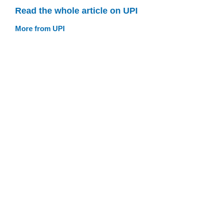
Read the whole article on UPI
More from UPI