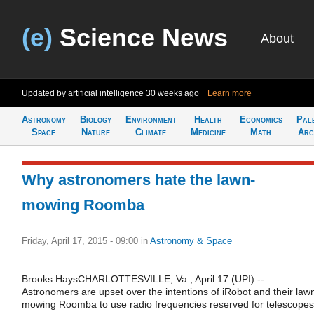
(e)
Science News
About
Updated by artificial intelligence
30 weeks ago
Learn more
Astronomy
Biology
Environment
Health
Economics
Pal
Space
Nature
Climate
Medicine
Math
Arc
Why astronomers hate the lawn-
mowing Roomba
Friday, April 17, 2015 - 09:00
in
Astronomy & Space
Brooks HaysCHARLOTTESVILLE, Va., April 17 (UPI) --
Astronomers are upset over the intentions of iRobot and their law
mowing Roomba to use radio frequencies reserved for telescopes