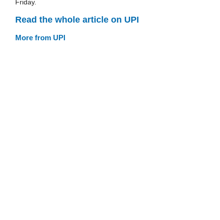
Friday.
Read the whole article on UPI
More from UPI