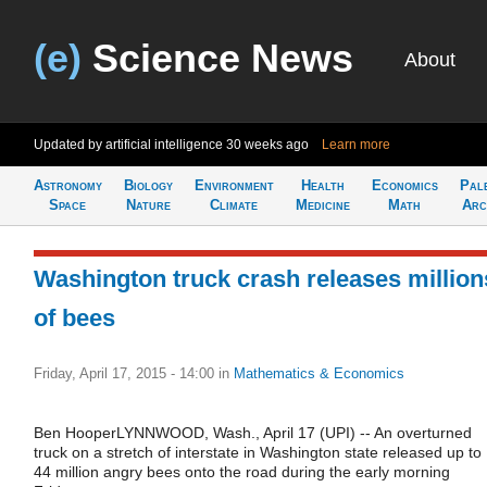
(e)
Science News
About
Updated by artificial intelligence
30 weeks ago
Learn more
Astronomy
Biology
Environment
Health
Economics
Pal
Space
Nature
Climate
Medicine
Math
Arc
Washington truck crash releases million
of bees
Friday, April 17, 2015 - 14:00
in
Mathematics & Economics
Ben HooperLYNNWOOD, Wash., April 17 (UPI) -- An overturned
truck on a stretch of interstate in Washington state released up to
44 million angry bees onto the road during the early morning