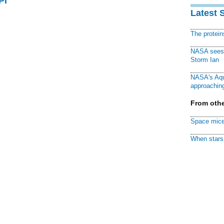
PI
Latest 
The protei
NASA sees f
Storm Ian
NASA's Aqu
approaching
From othe
Space mice
When stars 