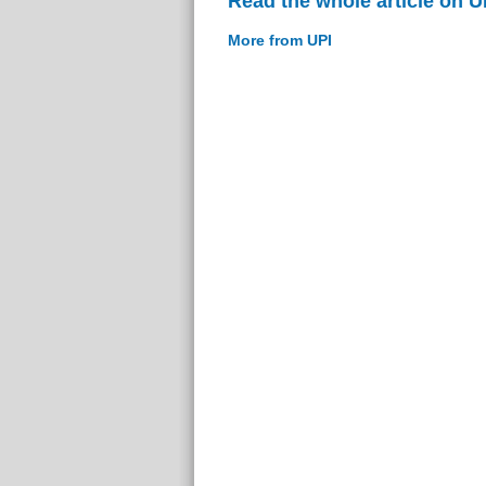
Read the whole article on U
More from UPI