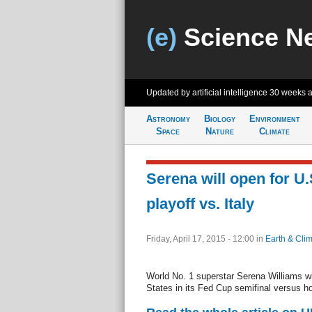
(e)
Science N
Updated by artificial intelligence
30 weeks 
Astronomy
Biology
Environment
Space
Nature
Climate
Serena will open for U.
playoff vs. Italy
Friday, April 17, 2015 - 12:00
in
Earth & Cli
World No. 1 superstar Serena Williams will
States in its Fed Cup semifinal versus ho