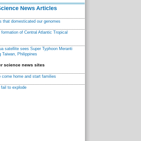
Science News Articles
ns that domesticated our genomes
ormation of Central Atlantic Tropical
a satellite sees Super Typhoon Meranti
 Taiwan, Philippines
r science news sites
 come home and start families
fail to explode