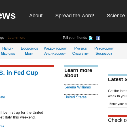
ews
About
Spread the word!
Science 
ago
Learn more
Tell your friends
Health
Economics
Paleontology
Physics
Psychology
Medicine
Math
Archaeology
Chemistry
Sociology
Learn more
S. in Fed Cup
about
Latest 
Serena Williams
Get the late
week in your 
United States
mate
 be first up for the United
st Italy this weekend.
Check ou