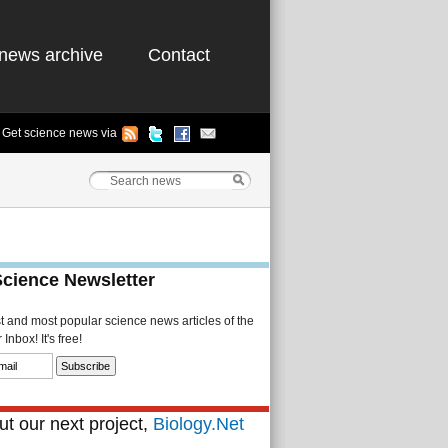
news archive
Contact
Get science news via
Science Newsletter
st and most popular science news articles of the
Inbox! It's free!
t our next project,
Biology.Net