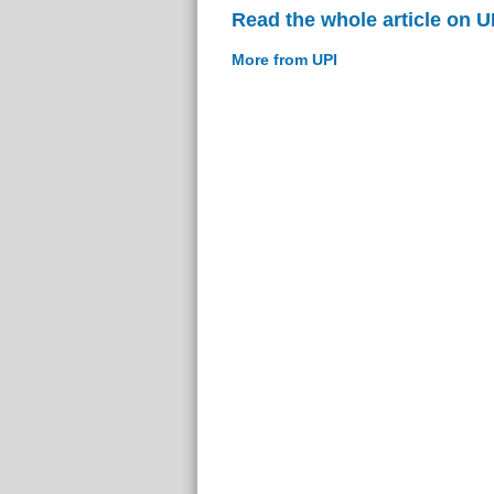
Read the whole article on U
More from UPI