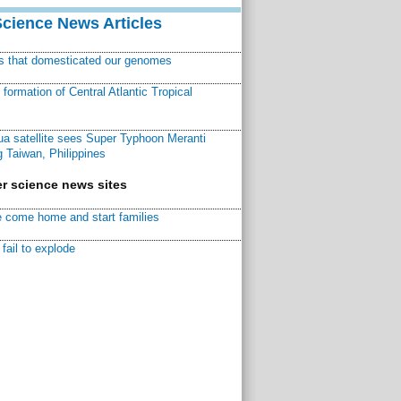
Science News Articles
ns that domesticated our genomes
ormation of Central Atlantic Tropical
a satellite sees Super Typhoon Meranti
 Taiwan, Philippines
r science news sites
 come home and start families
fail to explode