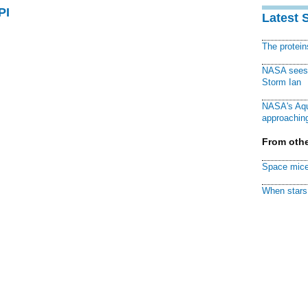
PI
Latest 
The protei
NASA sees f
Storm Ian
NASA's Aqu
approaching
From othe
Space mice
When stars 