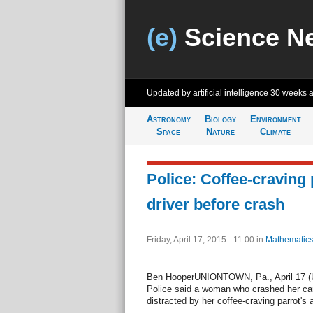
(e)
Science N
Updated by artificial intelligence
30 weeks 
Astronomy
Biology
Environment
Space
Nature
Climate
Police: Coffee-craving 
driver before crash
Friday, April 17, 2015 - 11:00
in
Mathematics
Ben HooperUNIONTOWN, Pa., April 17 (U
Police said a woman who crashed her car
distracted by her coffee-craving parrot's 