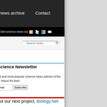
news archive
Contact
Get science news via
Science Newsletter
st and most popular science news articles of the
Inbox! It's free!
t our next project,
Biology.Net