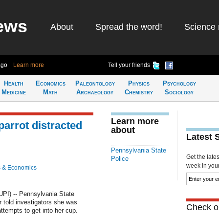
ews
About
Spread the word!
Science 
ago
Learn more
Tell your friends
Health
Economics
Paleontology
Physics
Psychology
Medicine
Math
Archaeology
Chemistry
Sociology
Learn more
parrot distracted
about
Latest 
Pennsylvania State
Get the late
Police
week in your 
 & Economics
PI) -- Pennsylvania State
 told investigators she was
Check ou
attempts to get into her cup.