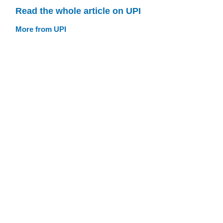
Read the whole article on UPI
More from UPI