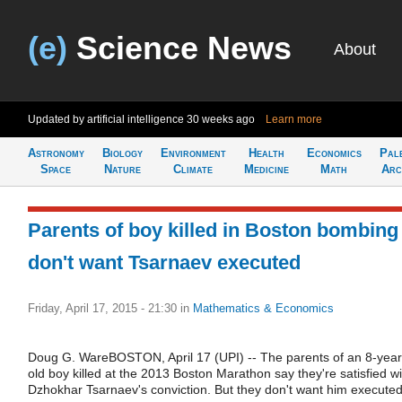
(e)
Science News
About
Updated by artificial intelligence
30 weeks ago
Learn more
Astronomy
Biology
Environment
Health
Economics
Pal
Space
Nature
Climate
Medicine
Math
Arc
Parents of boy killed in Boston bombing
don't want Tsarnaev executed
Friday, April 17, 2015 - 21:30
in
Mathematics & Economics
Doug G. WareBOSTON, April 17 (UPI) -- The parents of an 8-year
old boy killed at the 2013 Boston Marathon say they're satisfied wi
Dzhokhar Tsarnaev's conviction. But they don't want him executed