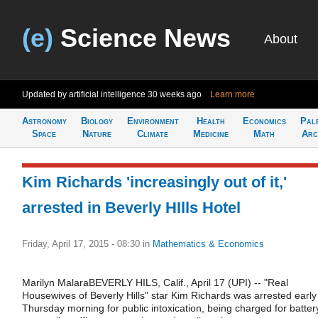
(e)
Science News
About
Updated by artificial intelligence
30 weeks ago
Learn more
Astronomy
Biology
Environment
Health
Economics
Pal
Space
Nature
Climate
Medicine
Math
Arc
Kim Richards 'increasingly out of it,'
arrested in Beverly HIlls Hotel
Friday, April 17, 2015 - 08:30
in
Mathematics & Economics
Marilyn MalaraBEVERLY HILS, Calif., April 17 (UPI) -- "Real
Housewives of Beverly Hills" star Kim Richards was arrested early
Thursday morning for public intoxication, being charged for batter