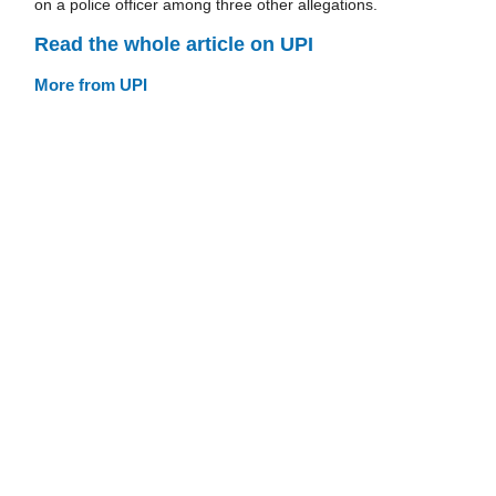
on a police officer among three other allegations.
Read the whole article on UPI
More from UPI