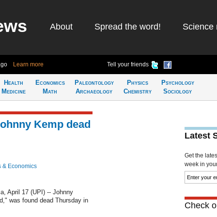
ews
About
Spread the word!
Science 
ago
Learn more
Tell your friends
Health
Economics
Paleontology
Physics
Psychology
Medicine
Math
Archaeology
Chemistry
Sociology
r Johnny Kemp dead
Latest 
Get the late
week in your 
s & Economics
April 17 (UPI) -- Johnny
id," was found dead Thursday in
Check ou