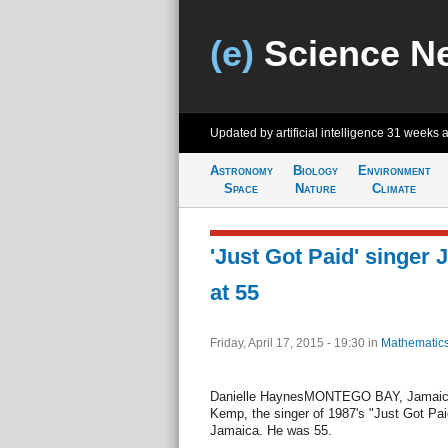
(e)
Science N
Updated by artificial intelligence
31 weeks 
Astronomy
Biology
Environment
Space
Nature
Climate
'Just Got Paid' singe
at 55
Friday, April 17, 2015 - 19:30
in
Mathematic
Danielle HaynesMONTEGO BAY, Jamaica, 
Kemp, the singer of 1987's "Just Got Pa
Jamaica. He was 55.