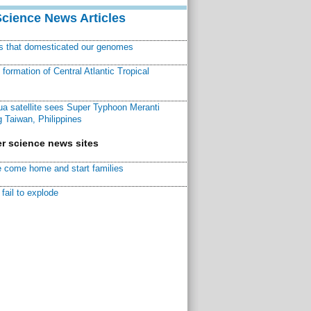
Science News Articles
ns that domesticated our genomes
ormation of Central Atlantic Tropical
a satellite sees Super Typhoon Meranti
 Taiwan, Philippines
r science news sites
 come home and start families
fail to explode