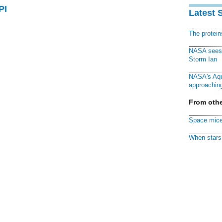
PI
Latest 
The protei
NASA sees f
Storm Ian
NASA's Aqu
approaching
From othe
Space mice
When stars 