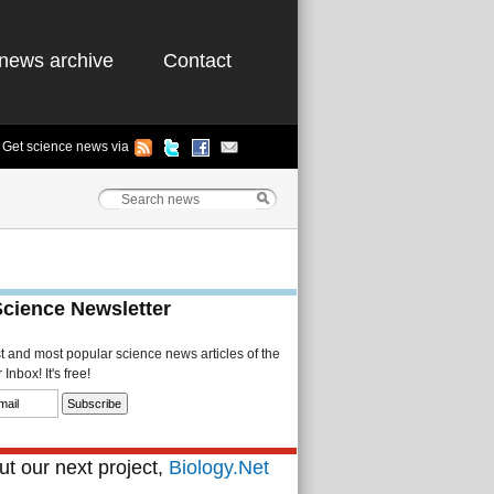
news archive
Contact
Get science news via
Science Newsletter
st and most popular science news articles of the
Inbox! It's free!
t our next project,
Biology.Net