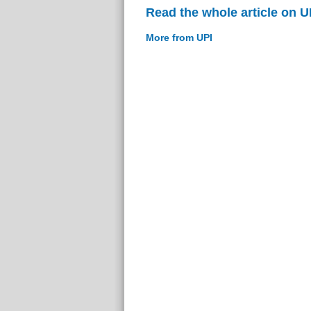
Read the whole article on U
More from UPI