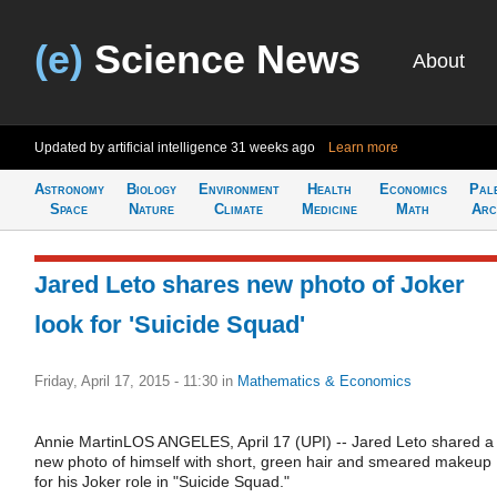
(e)
Science News
About
Updated by artificial intelligence
31 weeks ago
Learn more
Astronomy
Biology
Environment
Health
Economics
Pal
Space
Nature
Climate
Medicine
Math
Arc
Jared Leto shares new photo of Joker
look for 'Suicide Squad'
Friday, April 17, 2015 - 11:30
in
Mathematics & Economics
Annie MartinLOS ANGELES, April 17 (UPI) -- Jared Leto shared a
new photo of himself with short, green hair and smeared makeup
for his Joker role in "Suicide Squad."