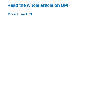
Read the whole article on UPI
More from UPI