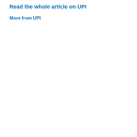
Read the whole article on UPI
More from UPI