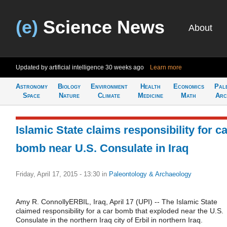
(e)
Science News
About
Updated by artificial intelligence
30 weeks ago
Learn more
Astronomy
Biology
Environment
Health
Economics
Pal
Space
Nature
Climate
Medicine
Math
Arc
Islamic State claims responsibility for c
bomb near U.S. Consulate in Iraq
Friday, April 17, 2015 - 13:30
in
Paleontology & Archaeology
Amy R. ConnollyERBIL, Iraq, April 17 (UPI) -- The Islamic State
claimed responsibility for a car bomb that exploded near the U.S.
Consulate in the northern Iraq city of Erbil in northern Iraq.