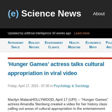
(e)
Science News
About
Updated by artificial intelligence
30 weeks ago
Learn more
Astronomy
Biology
Environment
Health
Economics
Pal
Space
Nature
Climate
Medicine
Math
Arc
'Hunger Games' actress talks cultural
appropriation in viral video
Friday, April 17, 2015 - 07:30
in
Psychology & Sociology
Marilyn MalaraHOLLYWOOD, April 17 (UPI) -- "Hunger Games"
actress Amandla Stenberg created a video for her history class
calling out areas of cultural appropriation in the entertainment