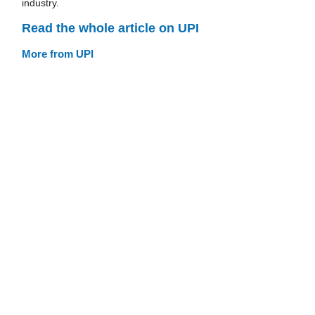
industry.
Read the whole article on UPI
More from UPI