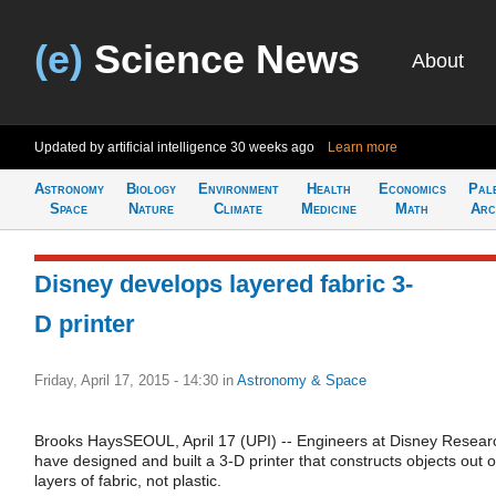
(e)
Science News
About
Updated by artificial intelligence
30 weeks ago
Learn more
Astronomy
Biology
Environment
Health
Economics
Pal
Space
Nature
Climate
Medicine
Math
Arc
Disney develops layered fabric 3-
D printer
Friday, April 17, 2015 - 14:30
in
Astronomy & Space
Brooks HaysSEOUL, April 17 (UPI) -- Engineers at Disney Resear
have designed and built a 3-D printer that constructs objects out o
layers of fabric, not plastic.