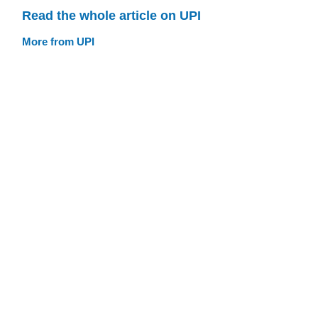
Read the whole article on UPI
More from UPI