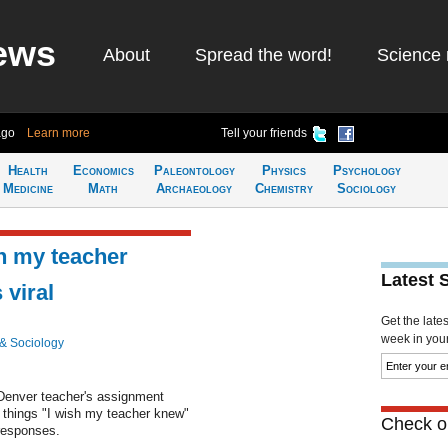
ews
About
Spread the word!
Science 
ago
Learn more
Tell your friends
Health
Economics
Paleontology
Physics
Psychology
Medicine
Math
Archaeology
Chemistry
Sociology
sh my teacher
Latest 
viral
Get the late
week in your 
& Sociology
Denver teacher's assignment
n things "I wish my teacher knew"
Check ou
responses.