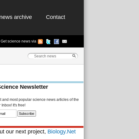
news archive
Contact
Get science news via
Science Newsletter
st and most popular science news articles of the
Inbox! It's free!
t our next project,
Biology.Net