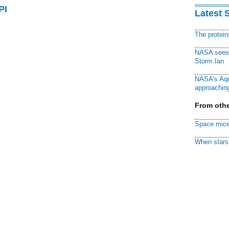
PI
Latest 
The protei
NASA sees f
Storm Ian
NASA's Aqu
approaching
From othe
Space mice
When stars 