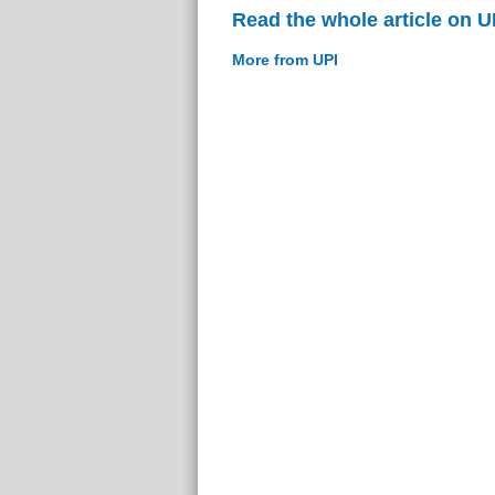
Read the whole article on U
More from UPI