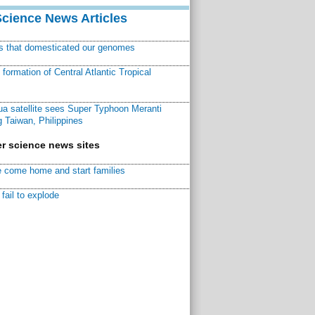
Science News Articles
ns that domesticated our genomes
ormation of Central Atlantic Tropical
a satellite sees Super Typhoon Meranti
 Taiwan, Philippines
r science news sites
 come home and start families
fail to explode