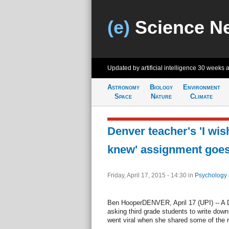
(e)
Science N
Updated by artificial intelligence
30 weeks 
Astronomy
Biology
Environment
Space
Nature
Climate
Denver teacher's 'I wi
knew' assignment goes 
Friday, April 17, 2015 - 14:30
in
Psychology 
Ben HooperDENVER, April 17 (UPI) -- A 
asking third grade students to write dow
went viral when she shared some of the 