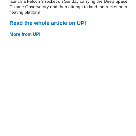
launch a Falcon 9 rocket on Sunday carrying the Deep Space
Climate Observatory and then attempt to land the rocket on a
floating platform.
Read the whole article on UPI
More from UPI