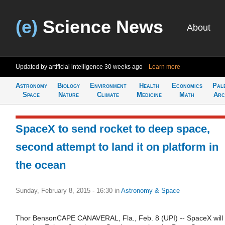
(e)
Science News
About
Updated by artificial intelligence
30 weeks ago
Learn more
Astronomy
Biology
Environment
Health
Economics
Pal
Space
Nature
Climate
Medicine
Math
Arc
SpaceX to send rocket to deep space,
second attempt to land it on platform in
the ocean
Sunday, February 8, 2015 - 16:30
in
Astronomy & Space
Thor BensonCAPE CANAVERAL, Fla., Feb. 8 (UPI) -- SpaceX will