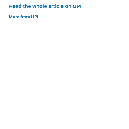
Read the whole article on UPI
More from UPI