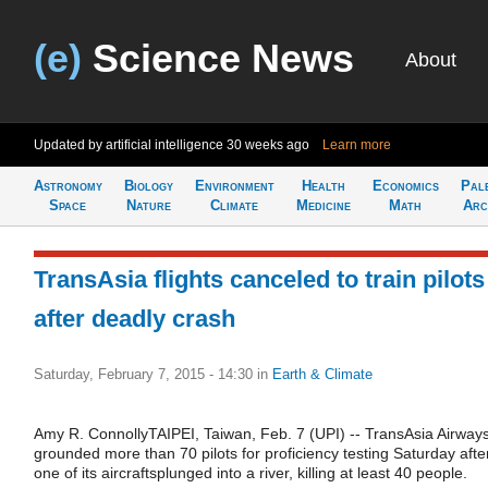
(e)
Science News
About
Updated by artificial intelligence
30 weeks ago
Learn more
Astronomy
Biology
Environment
Health
Economics
Pal
Space
Nature
Climate
Medicine
Math
Arc
TransAsia flights canceled to train pilots
after deadly crash
Saturday, February 7, 2015 - 14:30
in
Earth & Climate
Amy R. ConnollyTAIPEI, Taiwan, Feb. 7 (UPI) -- TransAsia Airway
grounded more than 70 pilots for proficiency testing Saturday afte
one of its aircraftsplunged into a river, killing at least 40 people.