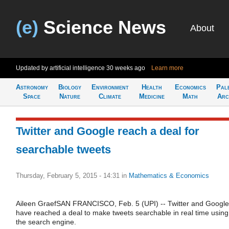
(e)
Science News
About
Updated by artificial intelligence
30 weeks ago
Learn more
Astronomy
Biology
Environment
Health
Economics
Pal
Space
Nature
Climate
Medicine
Math
Arc
Twitter and Google reach a deal for
searchable tweets
Thursday, February 5, 2015 - 14:31
in
Mathematics & Economics
Aileen GraefSAN FRANCISCO, Feb. 5 (UPI) -- Twitter and Google
have reached a deal to make tweets searchable in real time using
the search engine.