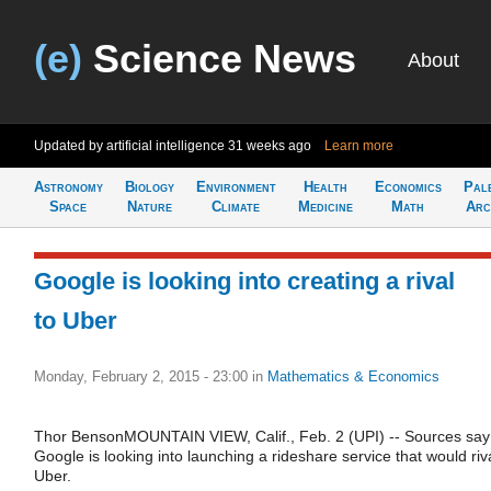
(e)
Science News
About
Updated by artificial intelligence
31 weeks ago
Learn more
Astronomy
Biology
Environment
Health
Economics
Pal
Space
Nature
Climate
Medicine
Math
Arc
Google is looking into creating a rival
to Uber
Monday, February 2, 2015 - 23:00
in
Mathematics & Economics
Thor BensonMOUNTAIN VIEW, Calif., Feb. 2 (UPI) -- Sources say
Google is looking into launching a rideshare service that would riv
Uber.