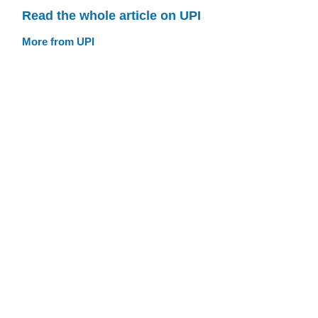
Read the whole article on UPI
More from UPI