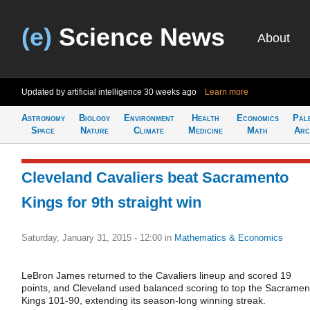
(e)
Science News
About
Updated by artificial intelligence
30 weeks ago
Learn more
Astronomy
Biology
Environment
Health
Economics
Pal
Space
Nature
Climate
Medicine
Math
Arc
Cleveland Cavaliers beat Sacramento
Kings for 9th straight win
Saturday, January 31, 2015 - 12:00
in
Mathematics & Economics
LeBron James returned to the Cavaliers lineup and scored 19
points, and Cleveland used balanced scoring to top the Sacramen
Kings 101-90, extending its season-long winning streak.