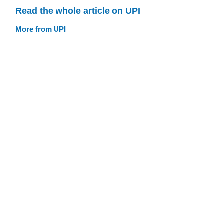
Read the whole article on UPI
More from UPI