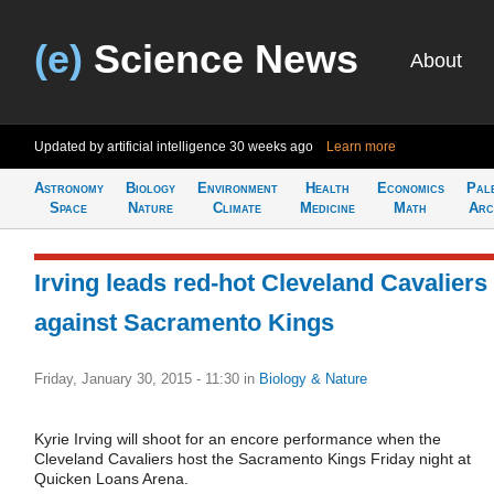
(e)
Science News
About
Updated by artificial intelligence
30 weeks ago
Learn more
Astronomy
Biology
Environment
Health
Economics
Pal
Space
Nature
Climate
Medicine
Math
Arc
Irving leads red-hot Cleveland Cavaliers
against Sacramento Kings
Friday, January 30, 2015 - 11:30
in
Biology & Nature
Kyrie Irving will shoot for an encore performance when the
Cleveland Cavaliers host the Sacramento Kings Friday night at
Quicken Loans Arena.