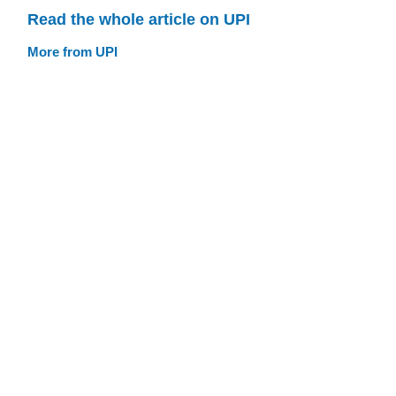
Read the whole article on UPI
More from UPI